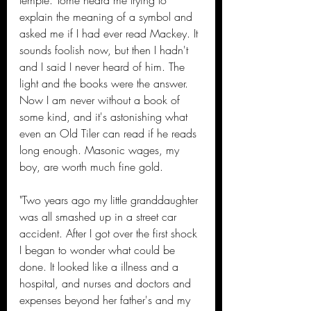
temple. Tome heard me trying to 
explain the meaning of a symbol and 
asked me if I had ever read Mackey. It 
sounds foolish now, but then I hadn't 
and I said I never heard of him. The 
light and the books were the answer. 
Now I am never without a book of 
some kind, and it's astonishing what 
even an Old Tiler can read if he reads 
long enough. Masonic wages, my 
boy, are worth much fine gold.
"Two years ago my little granddaughter 
was all smashed up in a street car 
accident. After I got over the first shock 
I began to wonder what could be 
done. It looked like a illness and a 
hospital, and nurses and doctors and 
expenses beyond her father's and my 