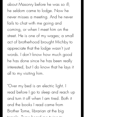
about Masonry before he was so ill; 
he seldom came to lodge. Now he 
never misses a meeting. And he never 
fails to chat with me going and 
coming, or when I meet him on the 
street. He is one of my wages; a small 
act of brotherhood brought Michby to 
appreciate that the lodge wasn't just 
words. I don't know how much good 
he has done since he has been really 
interested, but I do know that he lays it 
all to my visiting him.
"Over my bed is an electric light. I 
read before I go to sleep and reach up 
and turn it off when I am tired. Both it 
and the books I read came from 
Brother Tome, librarian at the big 