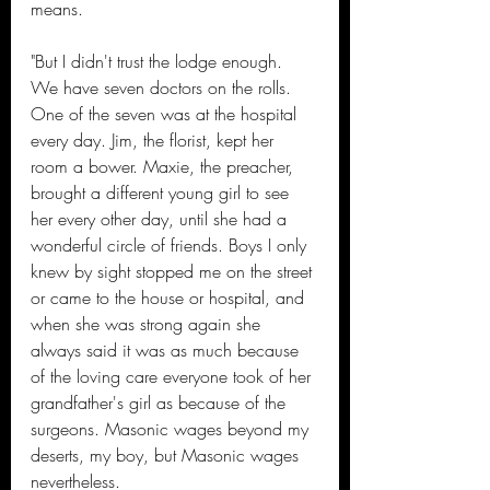
means.
"But I didn't trust the lodge enough. 
We have seven doctors on the rolls. 
One of the seven was at the hospital 
every day. Jim, the florist, kept her 
room a bower. Maxie, the preacher, 
brought a different young girl to see 
her every other day, until she had a 
wonderful circle of friends. Boys I only 
knew by sight stopped me on the street 
or came to the house or hospital, and 
when she was strong again she 
always said it was as much because 
of the loving care everyone took of her 
grandfather's girl as because of the 
surgeons. Masonic wages beyond my 
deserts, my boy, but Masonic wages 
nevertheless.