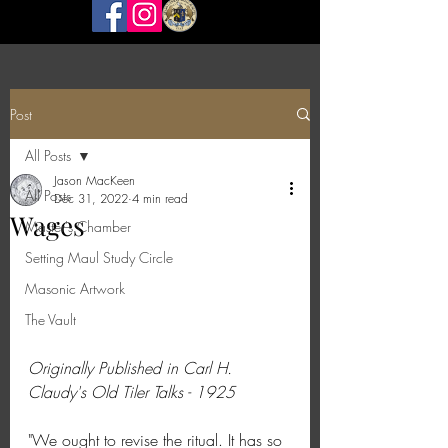
Post
All Posts
Jason MacKeen
All Posts
Dec 31, 2022
4 min read
Wages
Master's Chamber
Setting Maul Study Circle
Masonic Artwork
The Vault
Originally Published in Carl H. 
Claudy's Old Tiler Talks - 1925
"We ought to revise the ritual. It has so 