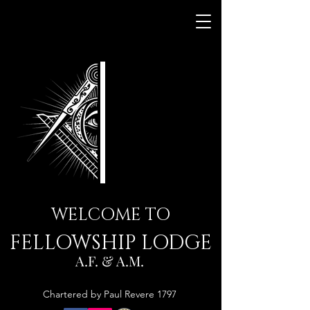
WELCOME TO
FELLOWSHIP LODGE
A.F. & A.M.
Chartered by Paul Revere 1797