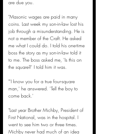
are due you.
"Masonic wages are paid in many 
coins. Last week my son-in-law lost his 
job through a misunderstanding. He is 
not a member of the Craft. He asked 
me what I could do. I told his one-time 
boss the story as my son-in-law told it 
to me. The boss asked me, 'Is this on 
the square?' I told him it was.
"'I know you for a true four-square 
man,' he answered. 'Tell the boy to 
come back.'
"Last year Brother Michby, President of 
First National, was in the hospital. I 
went to see him two or three times. 
Michby never had much of an idea 