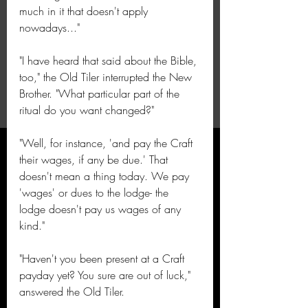
much in it that doesn't apply 
nowadays..."
"I have heard that said about the Bible, 
too," the Old Tiler interrupted the New 
Brother. "What particular part of the 
ritual do you want changed?"
"Well, for instance, 'and pay the Craft 
their wages, if any be due.' That 
doesn't mean a thing today. We pay 
'wages' or dues to the lodge- the 
lodge doesn't pay us wages of any 
kind."
"Haven't you been present at a Craft 
payday yet? You sure are out of luck," 
answered the Old Tiler.