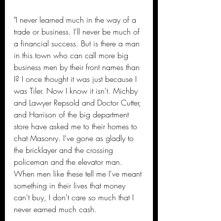
"I never learned much in the way of a 
trade or business. I'll never be much of 
a financial success. But is there a man 
in this town who can call more big 
business men by their front names than 
I? I once thought it was just because I 
was Tiler. Now I know it isn't. Michby 
and Lawyer Repsold and Doctor Cutter, 
and Harrison of the big department 
store have asked me to their homes to 
chat Masonry. I've gone as gladly to 
the bricklayer and the crossing 
policeman and the elevator man. 
When men like these tell me I've meant 
something in their lives that money 
can't buy, I don't care so much that I 
never earned much cash.