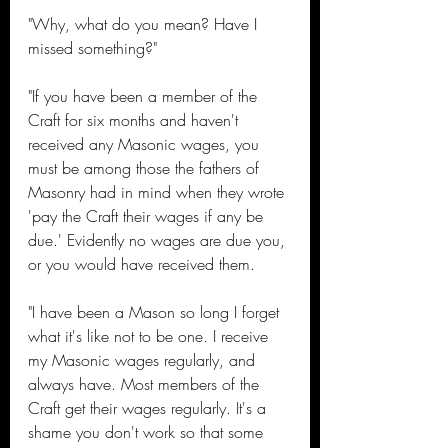
"Why, what do you mean? Have I 
missed something?"
"If you have been a member of the 
Craft for six months and haven't 
received any Masonic wages, you 
must be among those the fathers of 
Masonry had in mind when they wrote 
'pay the Craft their wages if any be 
due.' Evidently no wages are due you, 
or you would have received them.
"I have been a Mason so long I forget 
what it's like not to be one. I receive 
my Masonic wages regularly, and 
always have. Most members of the 
Craft get their wages regularly. It's a 
shame you don't work so that some 