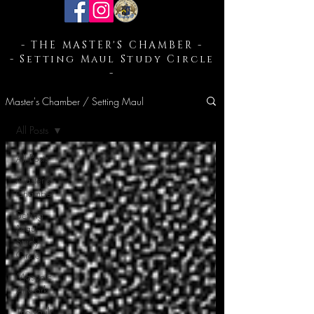
- THE MASTER'S CHAMBER -
- Setting Maul Study Circle
-
Master's Chamber / Setting Maul
All Posts
All Posts
Master's
Chamber
Setting
Maul
Study
Circle
Masonic
Artwork
The Vault