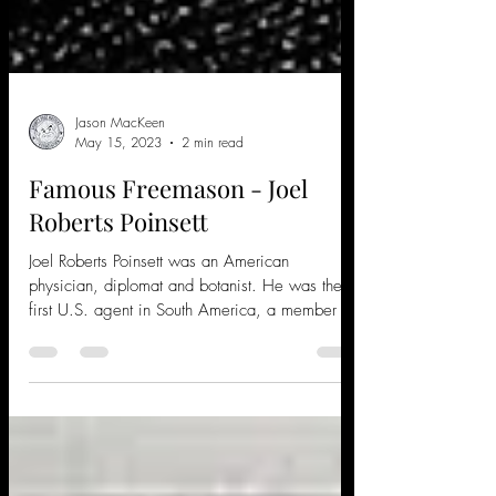
Jason MacKeen
May 15, 2023
2 min read
Famous Freemason - Joel
Roberts Poinsett
Joel Roberts Poinsett was an American
physician, diplomat and botanist. He was the
first U.S. agent in South America, a member of
the...