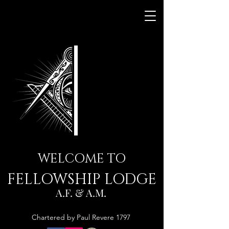
WELCOME TO
FELLOWSHIP LODGE
A.F. & A.M.
Chartered by Paul Revere 1797