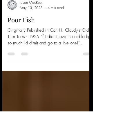
Jason MacKeen
May 13, 2023
4 min read
Poor Fish
Originally Published in Carl H. Claudy's Old
Tiler Talks - 1925 "If I didn't love the old lodge
so much I'd dimit and go to a live one!"...