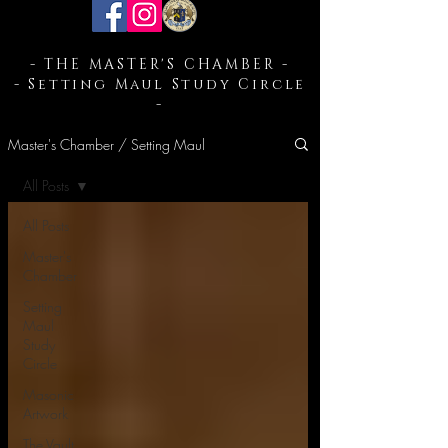
- THE MASTER'S CHAMBER -
- Setting Maul Study Circle
-
Master's Chamber / Setting Maul
All Posts
All Posts
Master's
Chamber
Setting
Maul
Study
Circle
Masonic
Artwork
The Vault