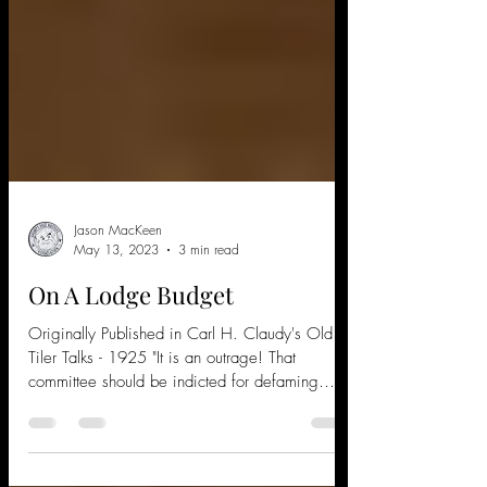
Jason MacKeen
May 13, 2023
3 min read
On A Lodge Budget
Originally Published in Carl H. Claudy's Old
Tiler Talks - 1925 "It is an outrage! That
committee should be indicted for defaming
the...