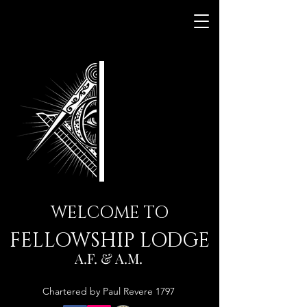
WELCOME TO
FELLOWSHIP LODGE
A.F. & A.M.
Chartered by Paul Revere 1797