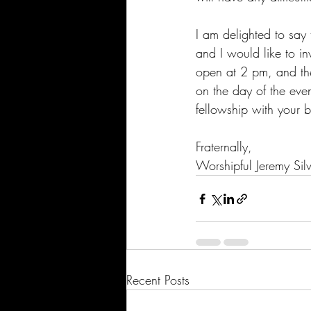
I am delighted to say 
and I would like to in
open at 2 pm, and th
on the day of the eve
fellowship with your b
Fraternally,
Worshipful Jeremy Sil
Recent Posts