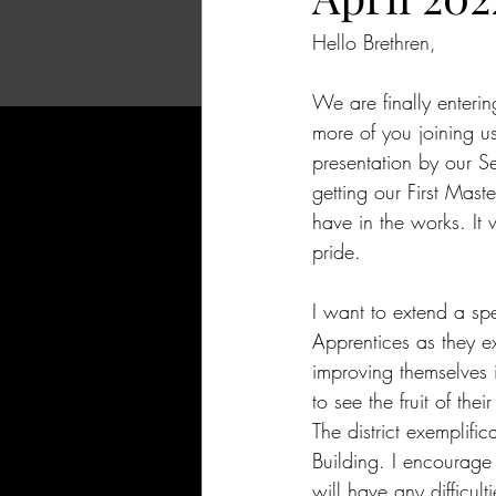
Hello Brethren,
We are finally enteri
more of you joining u
presentation by our S
getting our First Mast
have in the works. It 
pride.
I want to extend a spe
Apprentices as they ex
improving themselves
to see the fruit of thei
The district exemplifi
Building. I encourage
will have any difficult