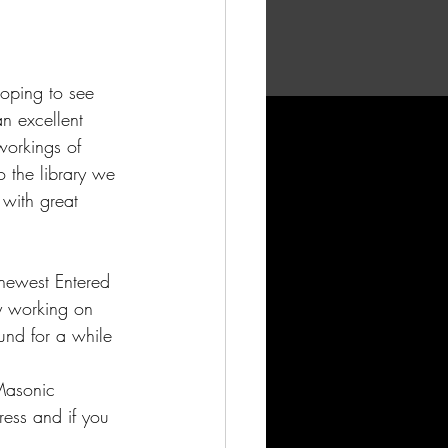
oping to see 
n excellent 
workings of 
o the library we 
 with great 
 newest Entered 
ly working on 
nd for a while 
 Masonic 
ress and if you 