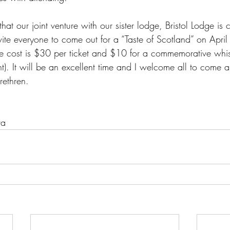
that our joint venture with our sister lodge, Bristol Lodge is
vite everyone to come out for a “Taste of Scotland” on Apri
e cost is $30 per ticket and $10 for a commemorative whi
nt). It will be an excellent time and I welcome all to come
rethren.
va