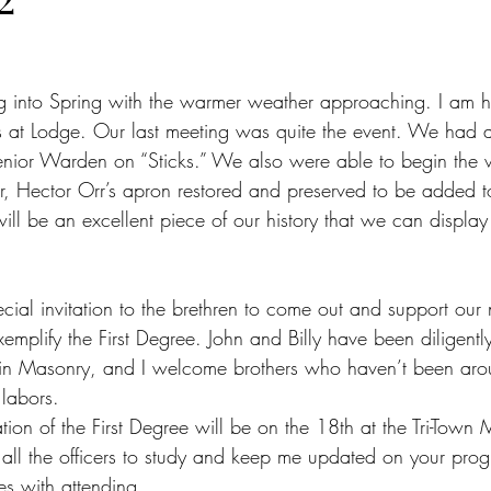
ng into Spring with the warmer weather approaching. I am h
s at Lodge. Our last meeting was quite the event. We had a
enior Warden on “Sticks.” We also were able to begin the 
er, Hector Orr’s apron restored and preserved to be added t
will be an excellent piece of our history that we can display
cial invitation to the brethren to come out and support our
emplify the First Degree. John and Billy have been diligent
 in Masonry, and I welcome brothers who haven’t been arou
r labors.
cation of the First Degree will be on the 18th at the Tri-Town
 all the officers to study and keep me updated on your prog
ies with attending.