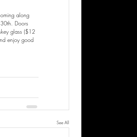
 coming along 
l 30th. Doors 
skey glass ($12 
 and enjoy good 
See All