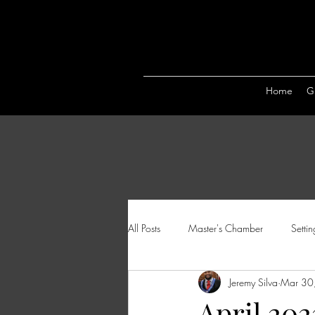
Home
Ga
All Posts
Master's Chamber
Setti
Jeremy Silva
Mar 30
April 202