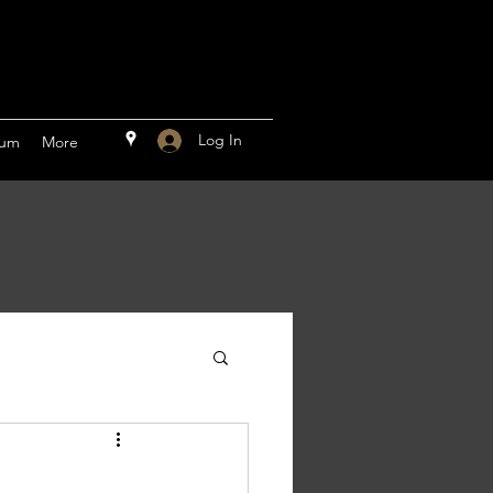
Log In
rum
More