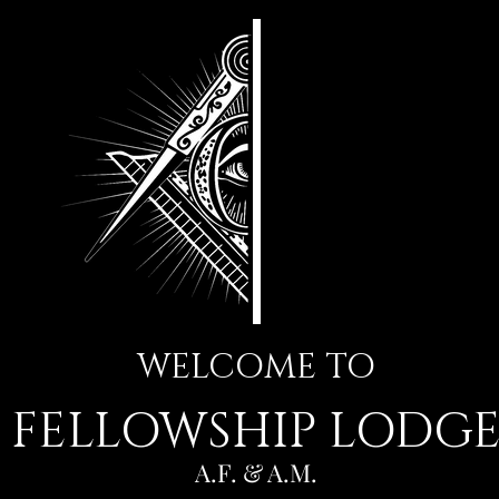
WELCOME TO
FELLOWSHIP LODG
A.F. & A.M.