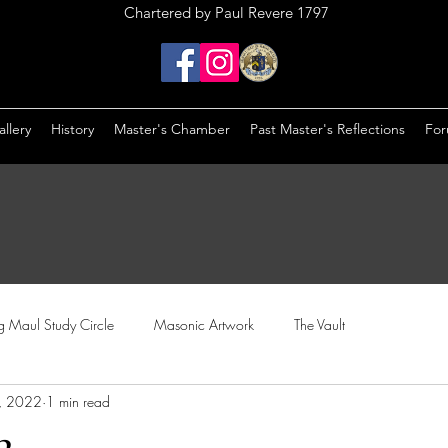
Chartered by Paul Revere 1797
llery
History
Master's Chamber
Past Master's Reflections
Fo
ng Maul Study Circle
Masonic Artwork
The Vault
, 2022
1 min read
2