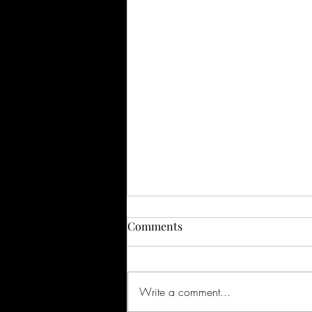
Comments
Write a comment...